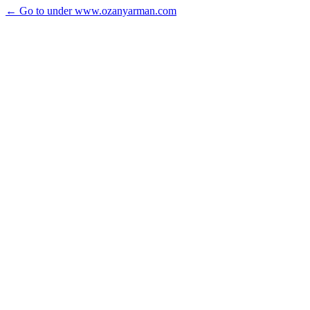
← Go to under www.ozanyarman.com