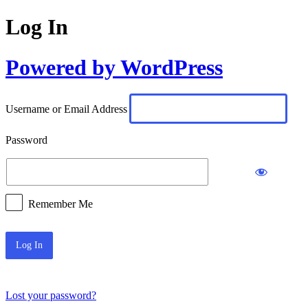
Log In
Powered by WordPress
Username or Email Address
Password
Remember Me
Lost your password?